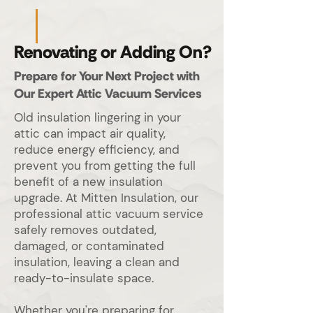
Renovating or Adding On?
Prepare for Your Next Project with
Our Expert Attic Vacuum Services
Old insulation lingering in your
attic can impact air quality,
reduce energy efficiency, and
prevent you from getting the full
benefit of a new insulation
upgrade. At Mitten Insulation, our
professional attic vacuum service
safely removes outdated,
damaged, or contaminated
insulation, leaving a clean and
ready-to-insulate space.
Whether you're preparing for