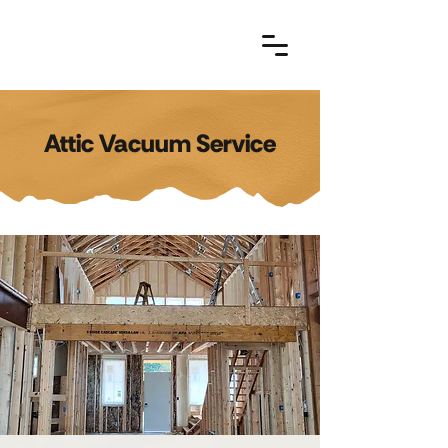
Attic Vacuum Service