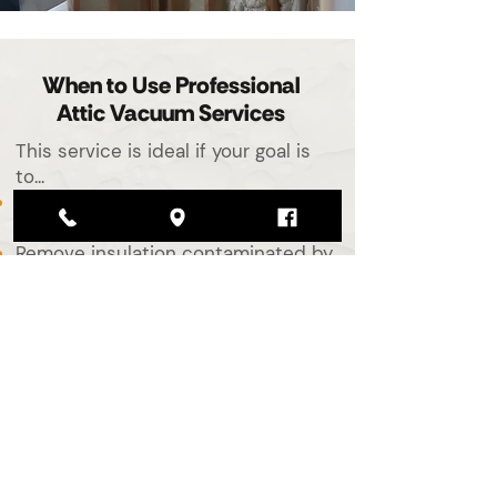
When to Use Professional
Attic Vacuum Services
This service is ideal if your goal is
to...
Get ready for new spray foam
insulation
Remove insulation contaminated by
pests or mold
Replace insulation damaged by
moisture or smoke
Improve air quality and reduce
allergens
Clear out your attic ahead of a
renovation or remodel