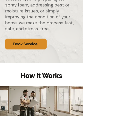
spray foam, addressing pest or
moisture issues, or simply
improving the condition of your
home, we make the process fast,
safe, and stress-free.
Book Service
How It Works