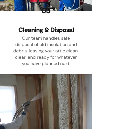
03
Cleaning & Disposal
Our team handles safe
disposal of old insulation and
debris, leaving your attic clean,
clear, and ready for whatever
you have planned next.