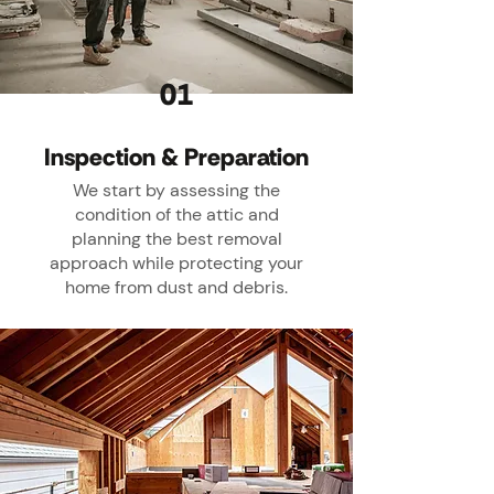
01
Inspection & Preparation
We start by assessing the
condition of the attic and
planning the best removal
approach while protecting your
home from dust and debris.