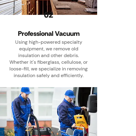
02
Professional Vacuum
Using high-powered specialty
equipment, we remove old
insulation and other debris.
Whether it's fiberglass, cellulose, or
loose-fill, we specialize in removing
insulation safely and efficiently.